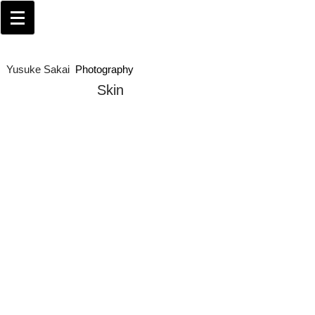
Yusuke Sakai​
Photography
Skin