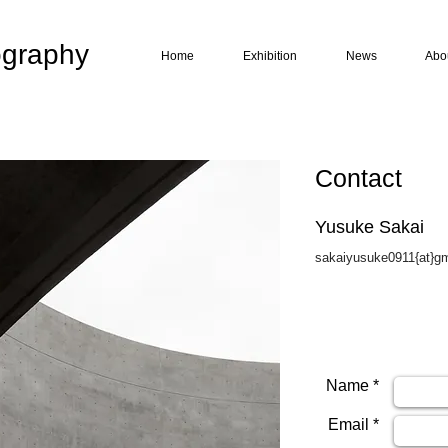
graphy
Home
Exhibition
News
Abo
Contact
Yusuke Sakai
sakaiyusuke0911{at}g
Name *
Email *