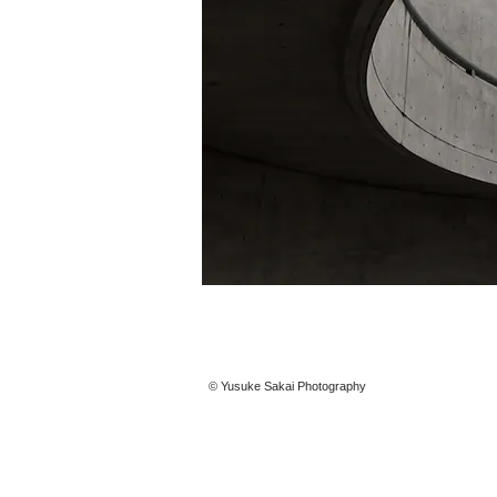
© Yusuke Sakai Photography