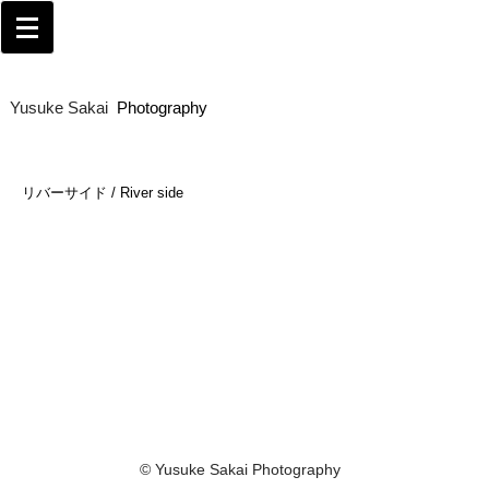
Yusuke Sakai​
Photography
リバーサイド / River side
© Yusuke Sakai Photography